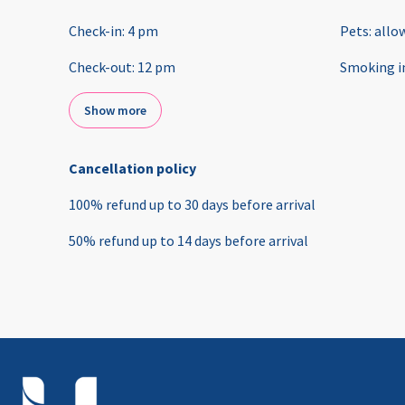
Check-in
:
4 pm
Pets
:
allo
Check-out
:
12 pm
Smoking i
Show more
Cancellation policy
100
%
refund
up to
30 days
before
arrival
50
%
refund
up to
14 days
before
arrival