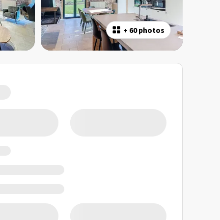
+
60 photos