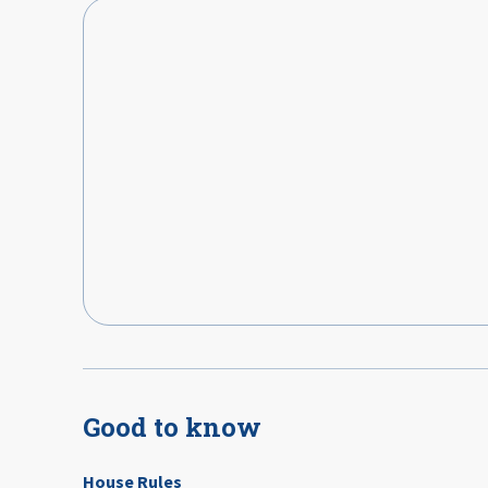
Good to know
House Rules