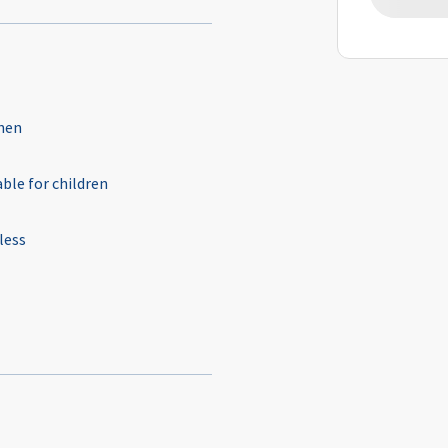
hen
able for children
less