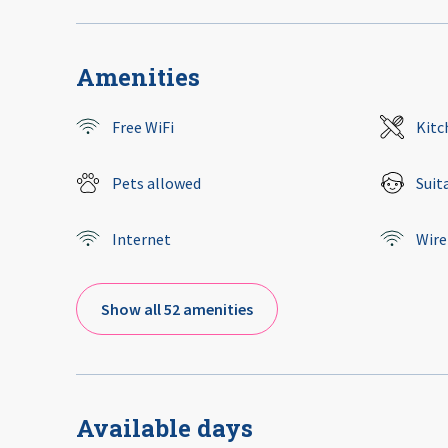
Amenities
Free WiFi
Kitc
Pets allowed
Suit
Internet
Wire
Show all 52 amenities
Available days