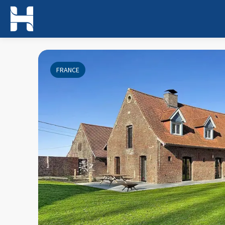
FRANCE