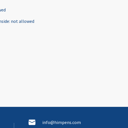
wed
nside
:
not allowed
info@himpens.com