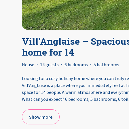
Vill’Anglaise – Spaciou
home for 14
House
·
14 guests
·
6 bedrooms
·
5 bathrooms
Looking for a cosy holiday home where you can truly re
Vill’Anglaise is a place where you immediately feel at
space for 14 people. A warm atmosphere and everything
What can you expect? 6 bedrooms, 5 bathrooms, 6 toil
Show more