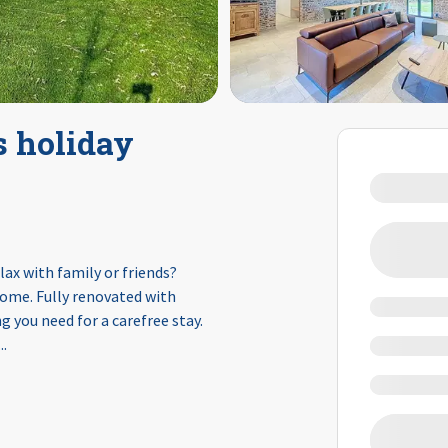
s holiday
lax with family or friends?
 home. Fully renovated with
 you need for a carefree stay.
...