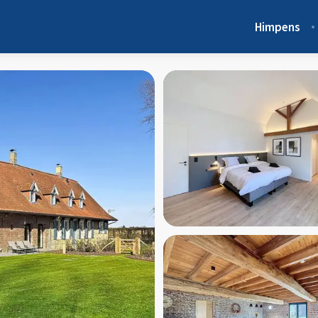
Himpens