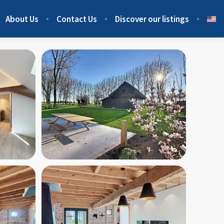
About Us
Contact Us
Discover our listings