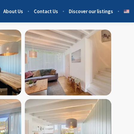
About Us
Contact Us
Discover our listings