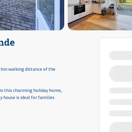
nde
hin walking distance of the
 in this charming holiday home,
 house is ideal for families