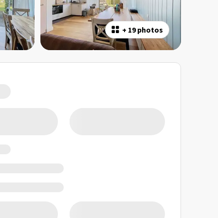
+
19 photos