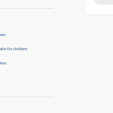
hen
able for children
less