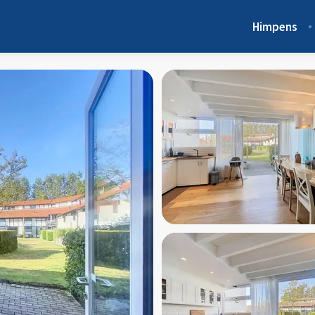
Himpens