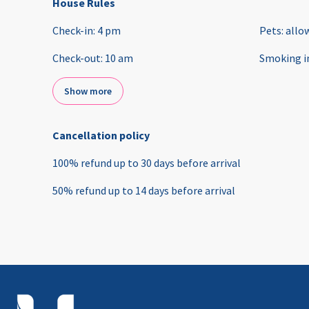
House Rules
Check-in
:
4 pm
Pets
:
allo
Check-out
:
10 am
Smoking i
Show more
Cancellation policy
100
%
refund
up to
30 days
before
arrival
50
%
refund
up to
14 days
before
arrival