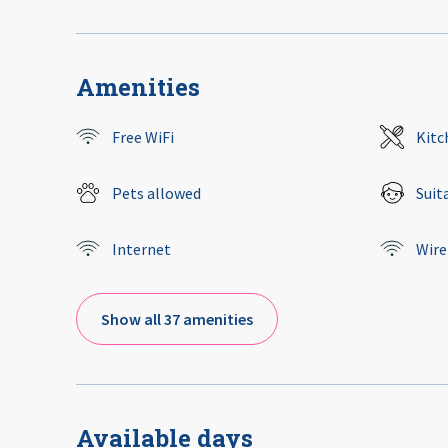
Amenities
Free WiFi
Kitc
Pets allowed
Suit
Internet
Wire
Show all 37 amenities
Available days