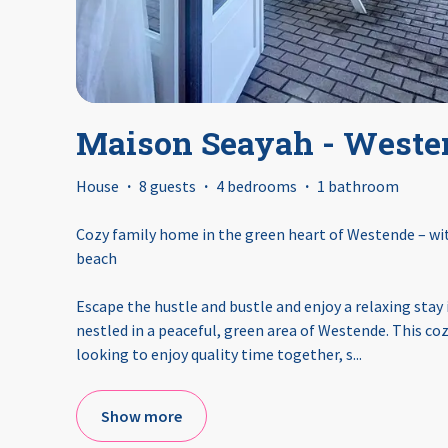
Maison Seayah - Weste
House
·
8 guests
·
4 bedrooms
·
1 bathroom
Cozy family home in the green heart of Westende – wit
beach
Escape the hustle and bustle and enjoy a relaxing stay
nestled in a peaceful, green area of Westende. This cozy
looking to enjoy quality time together, s
...
Show more