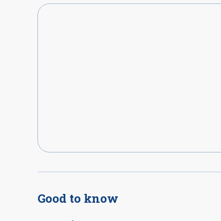
Good to know