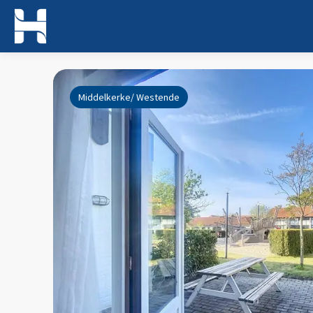
Middelkerke/ Westende