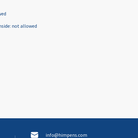
wed
nside
:
not allowed
info@himpens.com