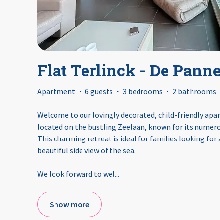
Flat Terlinck - De Pann
Apartment
·
6 guests
·
3 bedrooms
·
2 bathrooms
Welcome to our lovingly decorated, child-friendly apa
located on the bustling Zeelaan, known for its numero
This charming retreat is ideal for families looking for
beautiful side view of the sea.
We look forward to wel
...
Show more