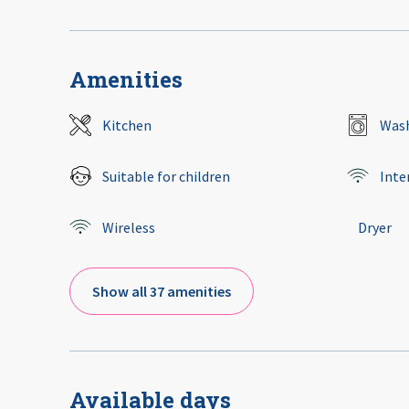
Amenities
Kitchen
Wash
Suitable for children
Inte
Wireless
Dryer
Show all 37 amenities
Available days