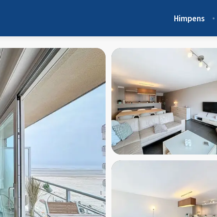
Himpens