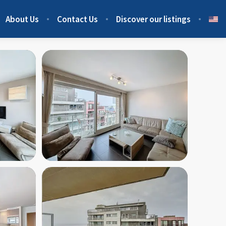
About Us
Contact Us
Discover our listings