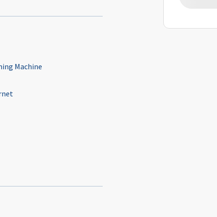
ing Machine
rnet