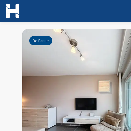
De Panne