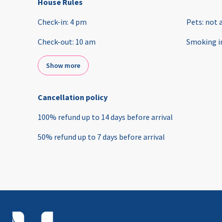
House Rules
Check-in
:
4 pm
Pets
:
not 
Check-out
:
10 am
Smoking i
Show more
Cancellation policy
100
%
refund
up to
14 days
before
arrival
50
%
refund
up to
7 days
before
arrival