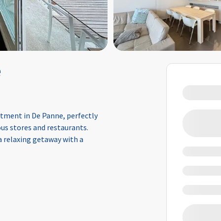
e
rtment in De Panne, perfectly
us stores and restaurants.
 a relaxing getaway with a