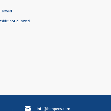
allowed
nside
:
not allowed
info@himpens.com