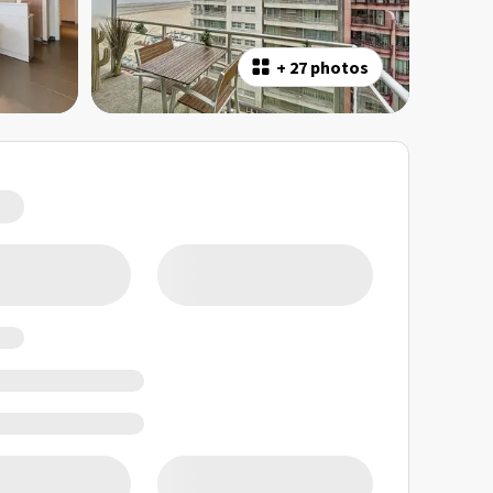
+
27 photos