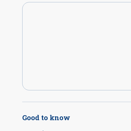
Good to know